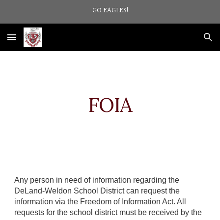
GO EAGLES!
Skip to main content
Skip to navigation
FOIA
Any person in need of information regarding the
DeLand-Weldon School District can request the
information via the Freedom of Information Act. All
requests for the school district must be received by the