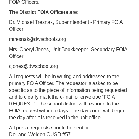
FOIA Officers.
The District FOIA Officers are:
Dr. Michael Tresnak, Superintendent - Primary FOIA
Officer
mtresnak@dwschools.org
Mrs. Cheryl Jones, Unit Bookkeeper- Secondary FOIA
Officer
cjones@dwschool.org
All requests will be in writing and addressed to the
primary FOIA Officer. The requestor is asked to be
specific as to the piece of information being requested
and to clearly mark the e-mail or envelope “FOIA
REQUEST”. The school district will respond to the
FOIA request within 5 days. The day count will begin
the day after it is received in the unit office.
All postal requests should be sent to
:
DeLand-Weldon CUSD #57