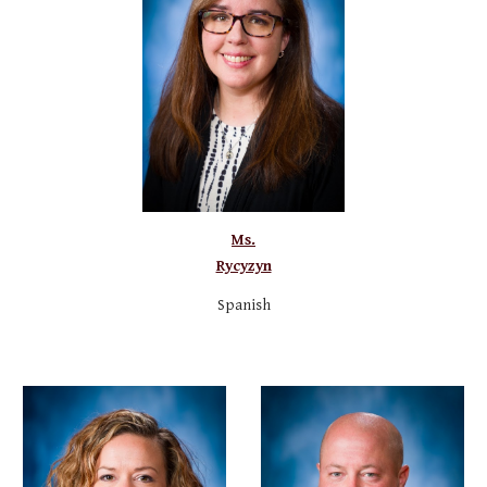
Ms.
Rycyzyn
Sp
anish