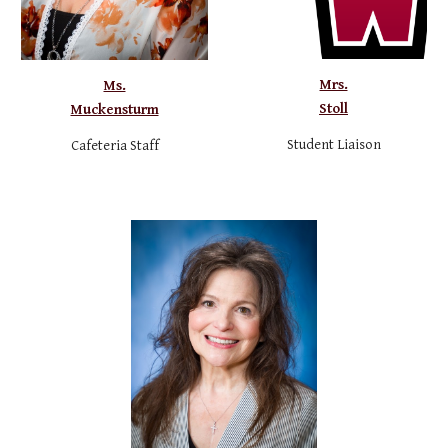
Mrs.
Ms.
Stoll
Muckensturm
Student Liaison
Cafeteria Staff