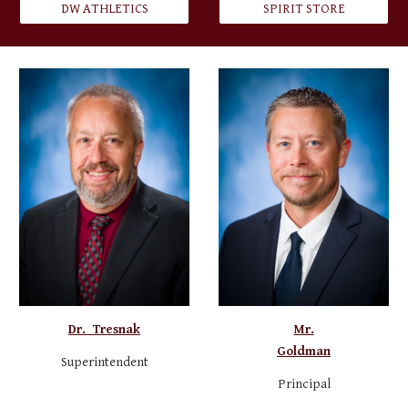
DW ATHLETICS
SPIRIT STORE
Dr. Tresnak
Mr.
Goldman
Superintendent
Principal