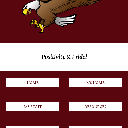
Positivity & Pride!
HOME
MS HOME
MS STAFF
RESOURCES