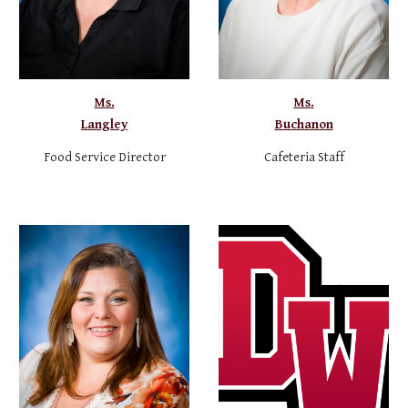
Ms.
Ms.
Langley
Buchanon
Food Service Director
Cafeteria Staff