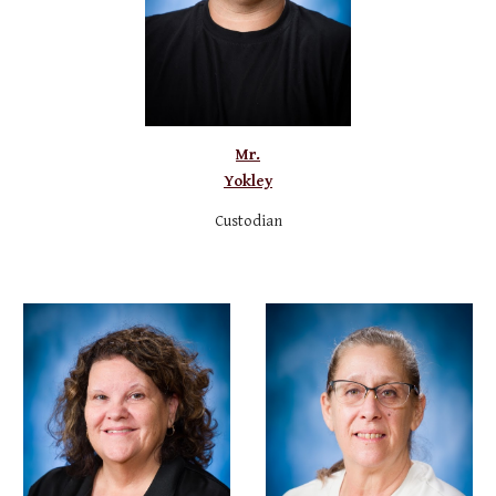
Mr.
Yokley
Custodian