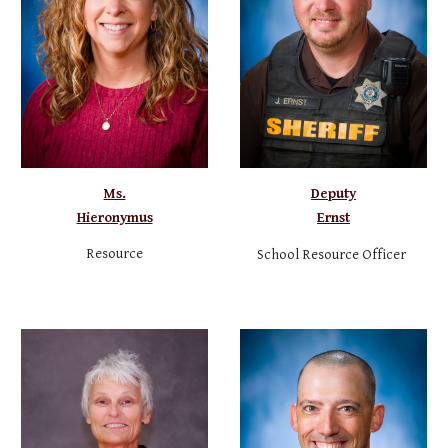
Ms.
Deputy
Hieronymus
Ernst
Resource
School Resource Officer