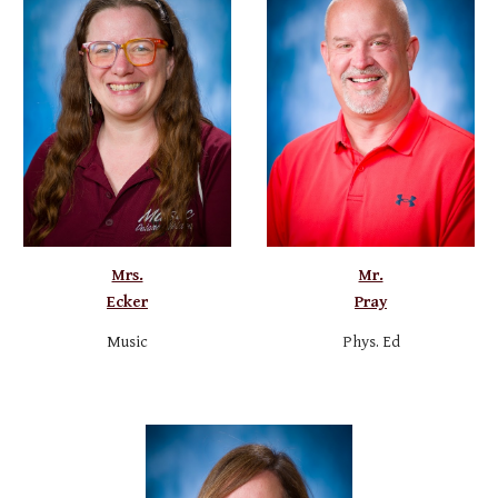
Mrs.
Mr.
Ecker
Pray
Music
Phys. Ed