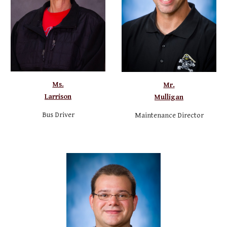
Ms.
Mr.
Larrison
Mulligan
Bus Driver
Maintenance
Director