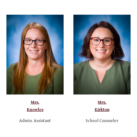
Mrs.
Mrs.
Knowles
Kirkton
Admin. Assistant
School Counselor