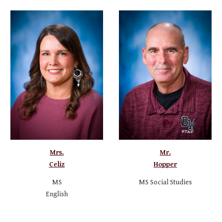
Mrs.
Mr.
Celiz
Hopper
MS
MS
Social Studies
English