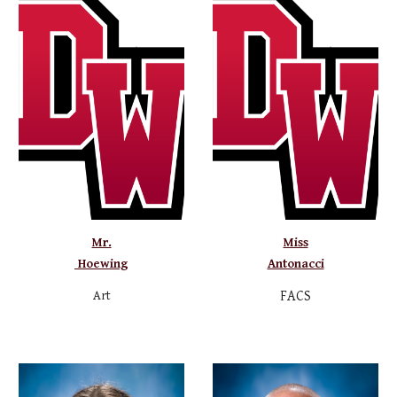
Mr.
Miss
Hoewing
Antonacci
Art
FACS