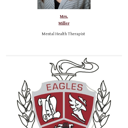
Mrs.
Miller
M
ental Health Therapist