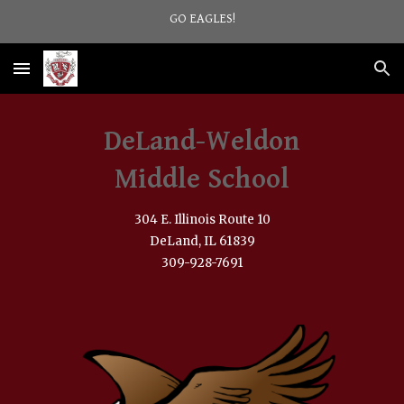
GO EAGLES!
Skip to main content
Skip to navigation
DeLand-Weldon
Middle School
304 E. Illinois Route 10
DeLand, IL 61839
309-928-7691