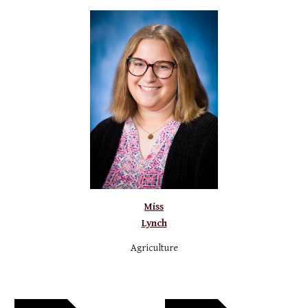
Miss
Lynch
A
griculture