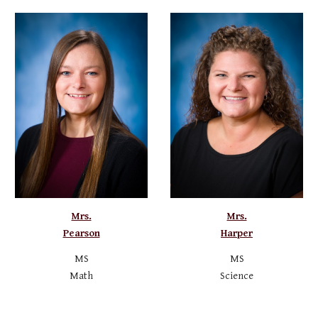
Mrs.
Mrs.
Pearson
Harper
MS
MS
Math
Science