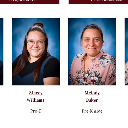
Stacey
Melody
Williams
Baker
Pre-K
Pre-K Aide