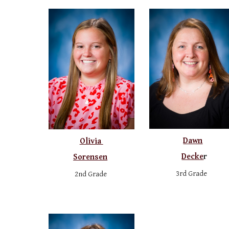
Dawn
Olivia
Decke
r
Sorensen
3rd Grade
2nd Grade