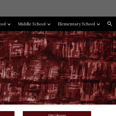
ion
ool
Middle School
Elementary School
DW Library