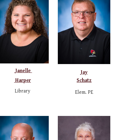
Janelle
Jay
Schatz
Harper
Library
Elem. PE