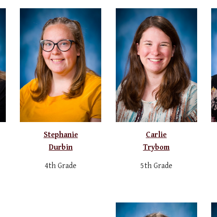
Stephanie
Carlie
Durbin
Trybom
4th Grade
5th Grade