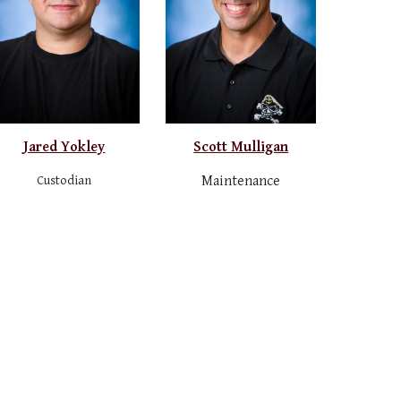
Jared Yokley
Scott Mulligan
Custodian
Maintenance