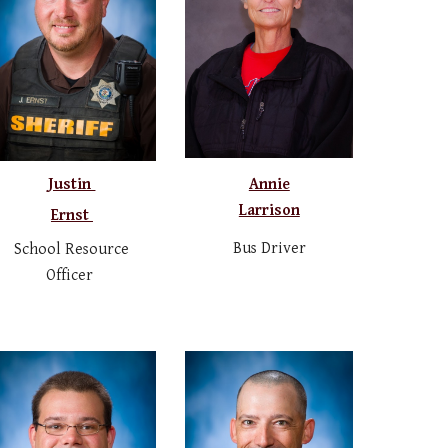
Justin
Annie
Larrison
Ernst
Bus Driver
School Resource
Officer