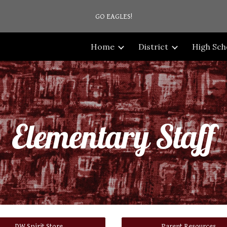
GO EAGLES!
ip to main content
Skip to navigat
Home
District
High Sch
Elementary Staff
DW Spirit Store
Parent Resources