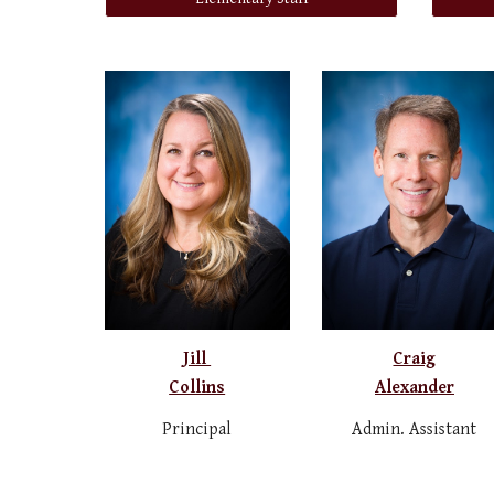
Jill
Craig
Collins
Alexander
Principal
Admin. Assistant