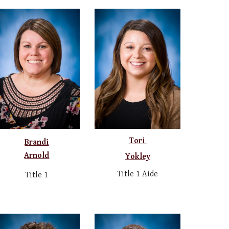
Tori
Brandi
Arnold
Yokley
Title 1 Aide
Title 1