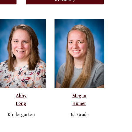
Abby
Megan
Long
Humer
Kindergarten
1st Grade