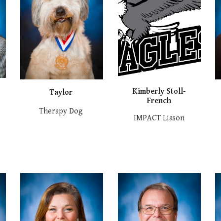
Kimberly Stoll-
Taylor
French
Therapy Dog
IMPACT Liason