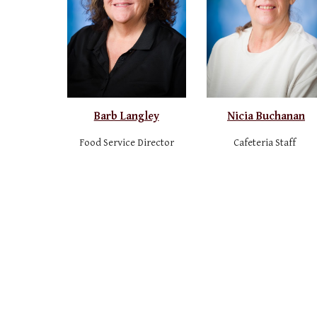
Barb Langley
Nicia Buchanan
Food Service Director
Cafeteria Staff