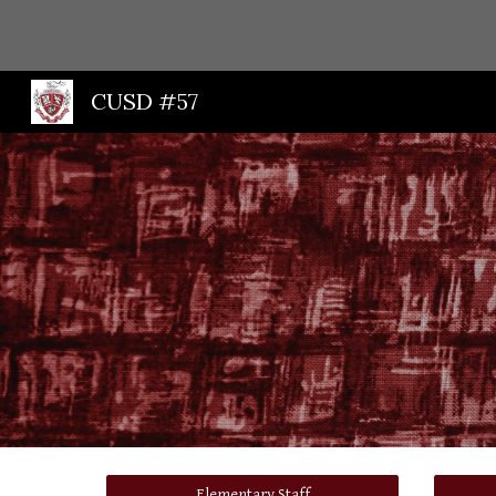
Sk
CUSD #57
Elementary Staff