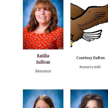
Rajillia
Courtney Dalton
Sullivan
Resource Aide
Resource