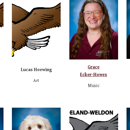
Grace
Lucas Hoewing
Ecker-Howes
Art
Music