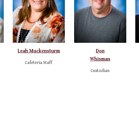
Leah Muckensturm
Don
Whisman
Cafeteria Staff
Custodian