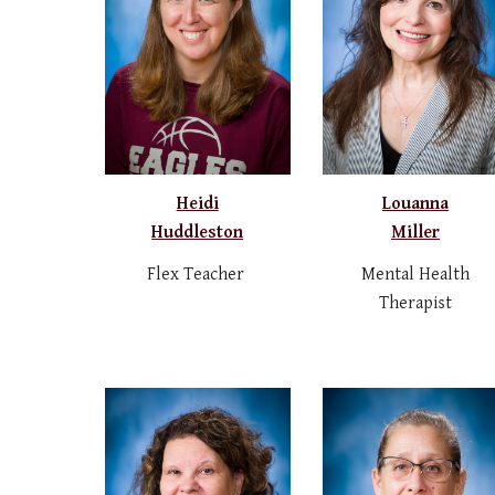
Heidi
Louanna
Huddleston
Miller
Flex Teacher
Mental Health
Therapist