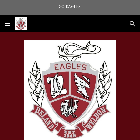
GO EAGLES!
Skip to main content
Skip to navigation