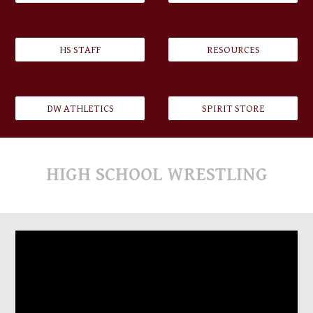
HS STAFF
RESOURCES
DW ATHLETICS
SPIRIT STORE
HIGH SCHOOL
WRESTLING