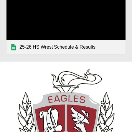
25-26 HS Wrest Schedule & Results