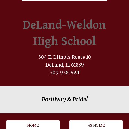
DeLand-Weldon
High School
304 E. Illinois Route 10
DeLand, IL 61839
309-928-7691
Positivity & Pride!
HOME
HS HOME